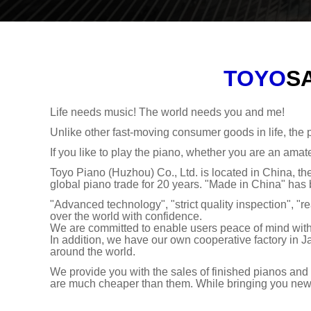
TOYO
S
Life needs music! The world needs you and me!
Unlike other fast-moving consumer goods in life, the p
If you like to play the piano, whether you are an amate
Toyo Piano (Huzhou) Co., Ltd. is located in China, 
global piano trade for 20 years. "Made in China" has
"Advanced technology", "strict quality inspection", "re
over the world with confidence.
We are committed to enable users peace of mind with
In addition, we have our own cooperative factory in J
around the world.
We provide you with the sales of finished pianos and 
are much cheaper than them. While bringing you new bu