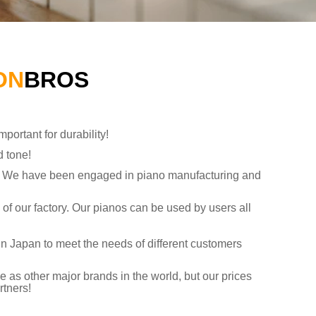
ON
BROS
portant for durability!
d tone!
ry. We have been engaged in piano manufacturing and
s of our factory. Our pianos can be used by users all
in Japan to meet the needs of different customers
 as other major brands in the world, but our prices
rtners!