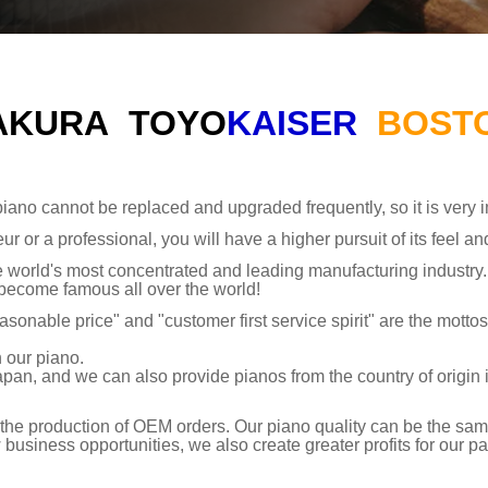
AKURA
TOYO
KAISER
BOST
iano cannot be replaced and upgraded frequently, so it is very im
ur or a professional, you will have a higher pursuit of its feel an
the world's most concentrated and leading manufacturing indust
 become famous all over the world!
asonable price" and "customer first service spirit" are the motto
 our piano.
apan, and we can also provide pianos from the country of origin 
the production of OEM orders. Our piano quality can be the same
siness opportunities, we also create greater profits for our pa