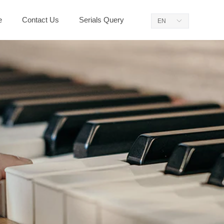
e
Contact Us
Serials Query
EN
ꀅ