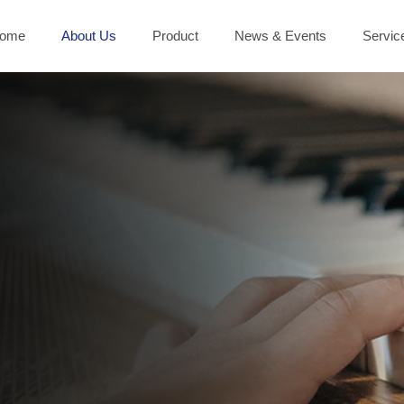
ome
About Us
Product
News & Events
Servic