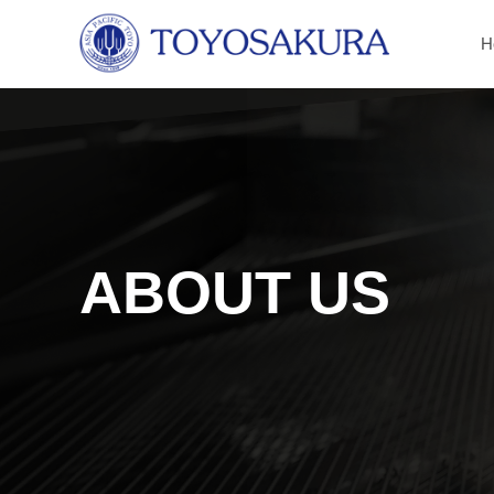
H
ABOUT US