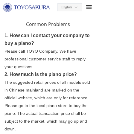
끀
English
ꀅ
Common Problems
1. How can I contact your company to
buy a piano?
Please call TOYO Company. We have
professional customer service staff to reply
your questions.
2. How much is the piano price?
The suggested retail prices of all models sold
in Chinese mainland are marked on the
official website, which are only for reference.
Please go to the local piano store to buy the
piano. The actual transaction price shall be
subject to the market, which may go up and
down.