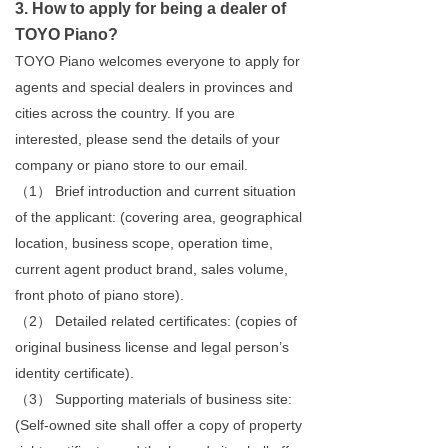
3. How to apply for being a dealer of
TOYO Piano?
TOYO Piano welcomes everyone to apply for
agents and special dealers in provinces and
cities across the country. If you are
interested, please send the details of your
company or piano store to our email.
（1） Brief introduction and current situation
of the applicant: (covering area, geographical
location, business scope, operation time,
current agent product brand, sales volume,
front photo of piano store).
（2） Detailed related certificates: (copies of
original business license and legal person’s
identity certificate).
（3） Supporting materials of business site:
(Self-owned site shall offer a copy of property