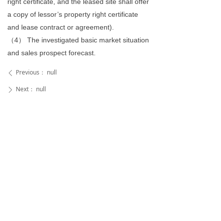
right certificate, and the leased site shall offer
a copy of lessor’s property right certificate
and lease contract or agreement).
（4） The investigated basic market situation
and sales prospect forecast.
Previous：
null
ꄴ
Next：
null
ꄲ
Mailbox
ethan@toyopiano.com
sophia@toyopiano.com
wangguan@toyo.asia
ferdinand@toyo.asia
2224053313@qq.com