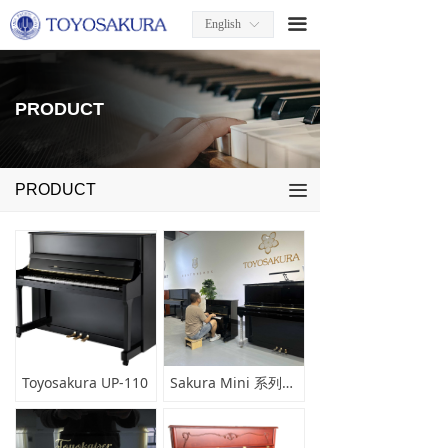
끀
English
ꀅ
PRODUCT
PRODUCT
끀
Toyosakura UP-110
Sakura Mini 系列小型钢琴