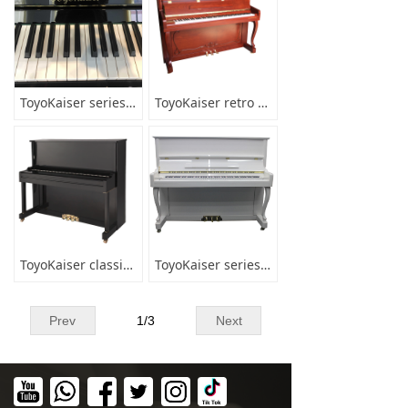
ToyoKaiser series UP-123A1
ToyoKaiser retro series UP-123
ToyoKaiser classic Series UP-123A3
ToyoKaiser series white UP-123F2K
Prev
1
/
3
Next