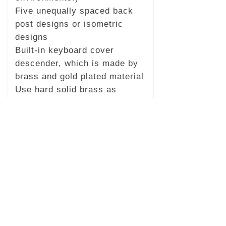
Five unequally spaced back
post designs or isometric
designs
Built-in keyboard cover
descender, which is made by
brass and gold plated material
Use hard solid brass as
hardware material
Accessories: piano bench,
footrest, keyboard, and a full
piano cover.
Packing: Moisture-proof
treatment, pearl cotton anti-
collision layer, double-layer
carton, and wooden frame.
Ten years long-term warranty
Length, width and height: