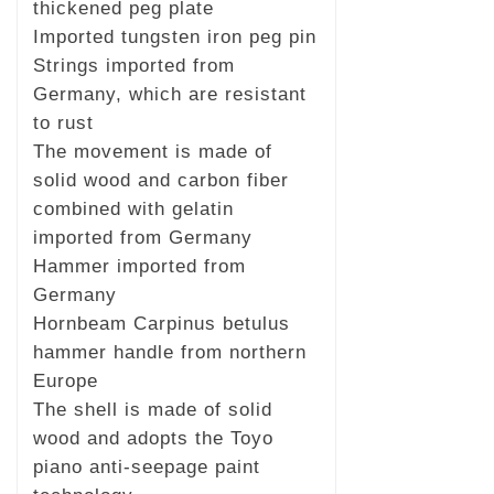
thickened peg plate
Imported tungsten iron peg pin
Strings imported from
Germany, which are resistant
to rust
The movement is made of
solid wood and carbon fiber
combined with gelatin
imported from Germany
Hammer imported from
Germany
Hornbeam Carpinus betulus
hammer handle from northern
Europe
The shell is made of solid
wood and adopts the Toyo
piano anti-seepage paint