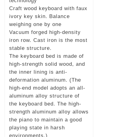
technology
Craft wood keyboard with faux
ivory key skin. Balance
weighing one by one
Vacuum forged high-density
iron row. Cast iron is the most
stable structure.
The keyboard bed is made of
high-strength solid wood, and
the inner lining is anti-
deformation aluminum. (The
high-end model adopts an all-
aluminum alloy structure of
the keyboard bed. The high-
strength aluminum alloy allows
the piano to maintain a good
playing state in harsh
environments.)