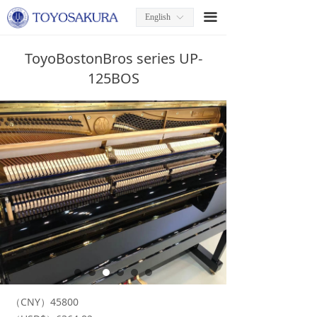
끀
English
ꀅ
ToyoBostonBros series UP-
125BOS
（CNY）45800