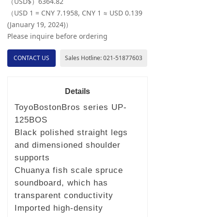
（USD$）6364.82
（USD 1 = CNY 7.1958, CNY 1 ≈ USD 0.139
(January 19, 2024)）
Please inquire before ordering
CONTACT US
Sales Hotline: 021-51877603
Details
ToyoBostonBros series UP-
125BOS
Black polished straight legs
and dimensioned shoulder
supports
Chuanya fish scale spruce
soundboard, which has
transparent conductivity
Imported high-density