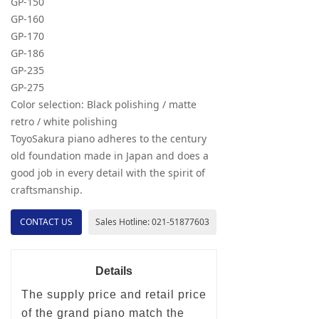
GP-150
GP-160
GP-170
GP-186
GP-235
GP-275
Color selection: Black polishing / matte
retro / white polishing
ToyoSakura piano adheres to the century
old foundation made in Japan and does a
good job in every detail with the spirit of
craftsmanship.
CONTACT US
Sales Hotline: 021-51877603
Details
The supply price and retail price
of the grand piano match the