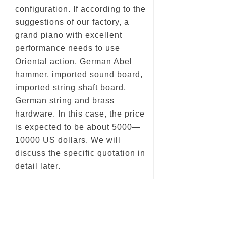
configuration. If according to the
suggestions of our factory, a
grand piano with excellent
performance needs to use
Oriental action, German Abel
hammer, imported sound board,
imported string shaft board,
German string and brass
hardware. In this case, the price
is expected to be about 5000—
10000 US dollars. We will
discuss the specific quotation in
detail later.
Previous：
null
ꄴ
Next：
null
ꄲ