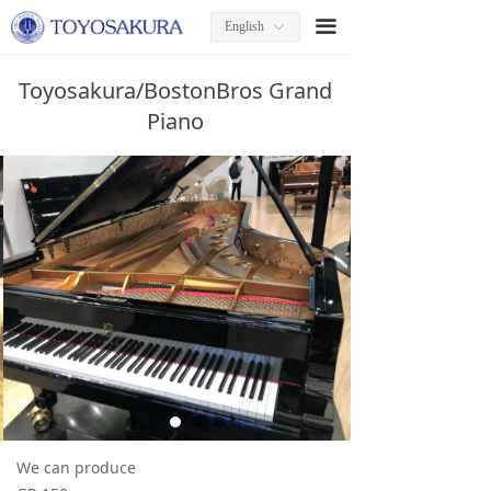
끀
English
ꀅ
Toyosakura/BostonBros Grand
Piano
We can produce