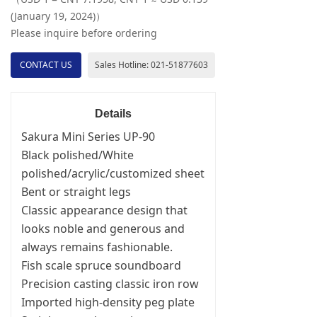
(January 19, 2024)）
Please inquire before ordering
CONTACT US
Sales Hotline: 021-51877603
Details
Sakura Mini Series UP-90
Black polished/White
polished/acrylic/customized sheet
Bent or straight legs
Classic appearance design that
looks noble and generous and
always remains fashionable.
Fish scale spruce soundboard
Precision casting classic iron row
Imported high-density peg plate