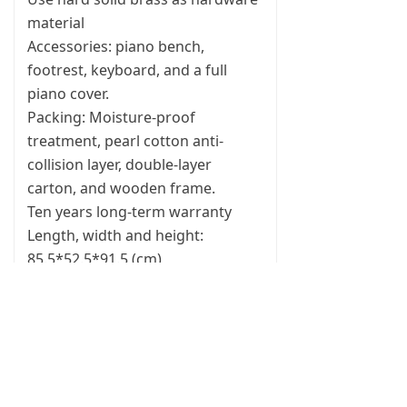
material
Accessories: piano bench,
footrest, keyboard, and a full
piano cover.
Packing: Moisture-proof
treatment, pearl cotton anti-
collision layer, double-layer
carton, and wooden frame.
Ten years long-term warranty
Length, width and height:
85.5*52.5*91.5 (cm)
A Volkswagen Golf sedan, with
the rear seats folded down, can
be easily placed inside the car, and
there is still plenty of surplus
space.