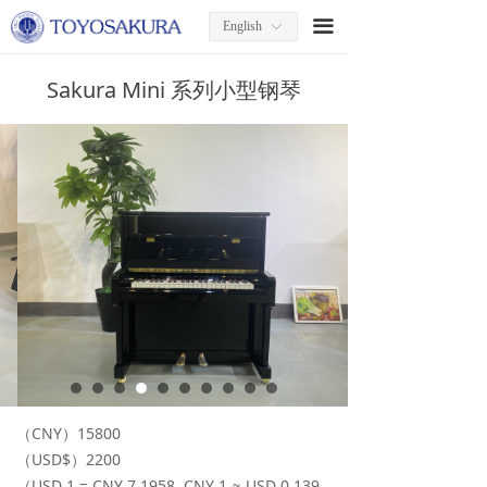
끀
English
ꀅ
Sakura Mini 系列小型钢琴
（CNY）15800
（USD$）2200
（USD 1 = CNY 7.1958, CNY 1 ≈ USD 0.139