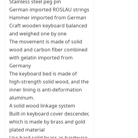
Stainless steel peg pin
German imported ROSLAU strings
Hammer imported from German
Craft wooden keyboard balanced
and weighed one by one
The movement is made of solid
wood and carbon fiber combined
with gelatin imported from
Germany
The keyboard bed is made of
high-strength solid wood, and the
inner lining is anti-deformation
aluminum.
A solid wood linkage system
Built-in keyboard cover descender,
which is made by brass and gold
plated material
Use hard solid brass as hardware